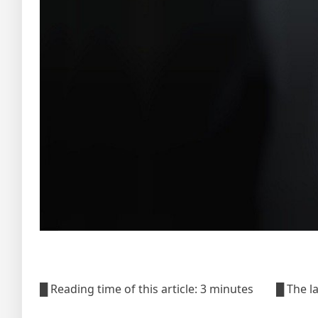
█ Reading time of this article: 3 minutes █ The 