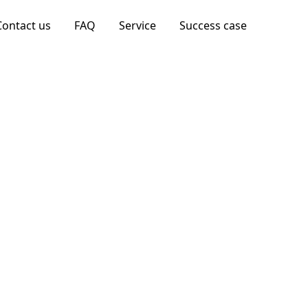
Contact us
FAQ
Service
Success case