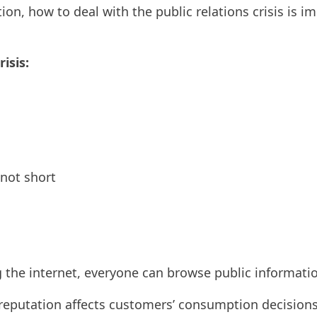
tion, how to deal with the public relations crisis is i
isis:
 not short
 the internet, everyone can browse public informati
reputation affects customers’ consumption decision