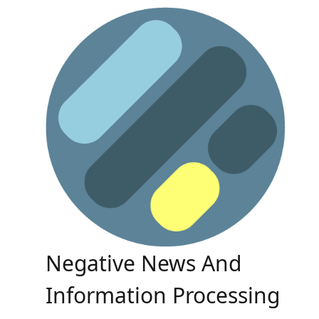
Skip
to
content
Negative News And
Information Processing