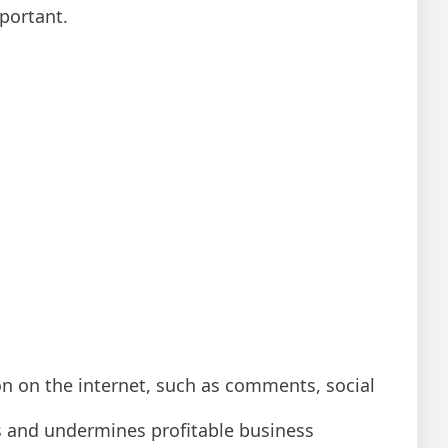
mportant.
on on the internet, such as comments, social
s and undermines profitable business