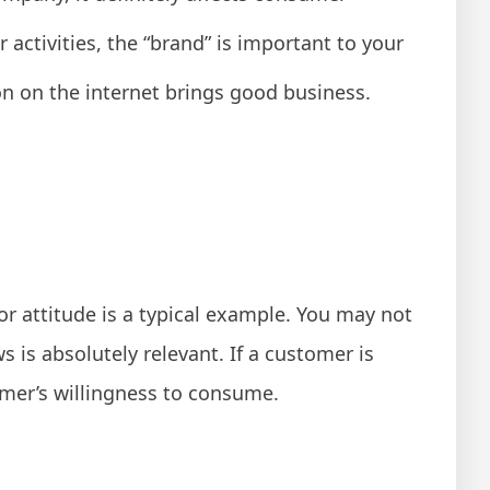
activities, the “brand” is important to your
on on the internet brings good business.
r attitude is a typical example. You may not
 is absolutely relevant. If a customer is
omer’s willingness to consume.