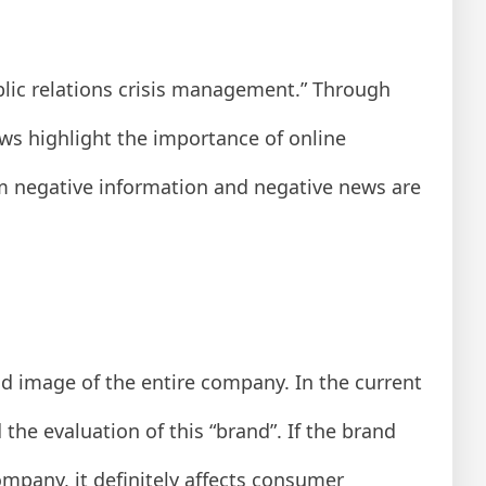
lic relations crisis management.” Through
ews highlight the importance of online
m negative information and negative news are
nd image of the entire company. In the current
he evaluation of this “brand”. If the brand
mpany, it definitely affects consumer