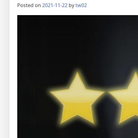
Posted on
2021-11-22
by
tw02