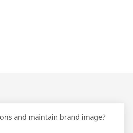
tions and maintain brand image?