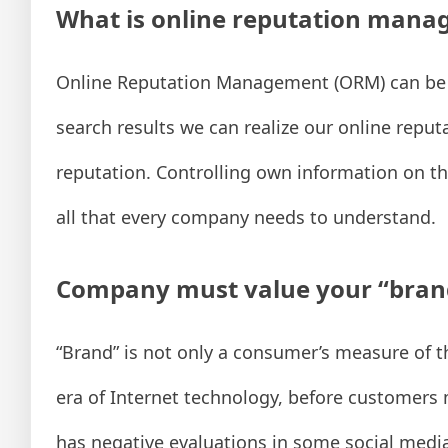
What is online reputation man
Online Reputation Management (ORM) can be di
search results we can realize our online reput
reputation. Controlling own information on t
all that every company needs to understand.
Company must value your “bran
“Brand” is not only a consumer’s measure of th
era of Internet technology, before customers 
has negative evaluations in some social media