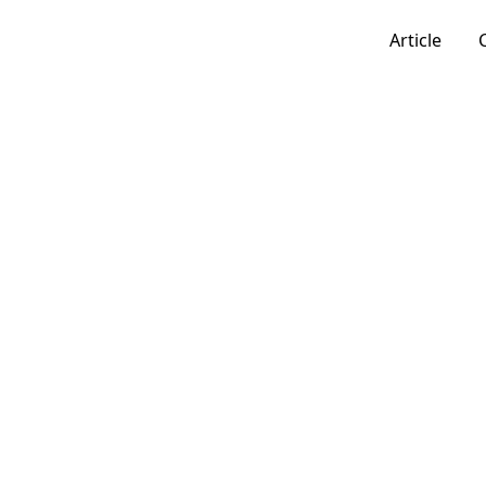
Article