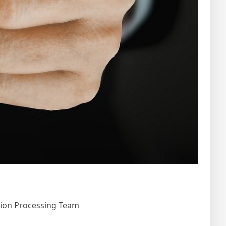
tion Processing Team