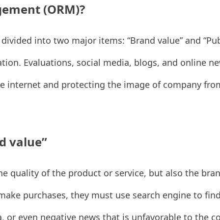
agement (ORM)?
vided into two major items: “Brand value” and “Pub
ation. Evaluations, social media, blogs, and online n
he internet and protecting the image of company fro
d value”
e quality of the product or service, but also the bra
make purchases, they must use search engine to find t
, or even negative news that is unfavorable to the co