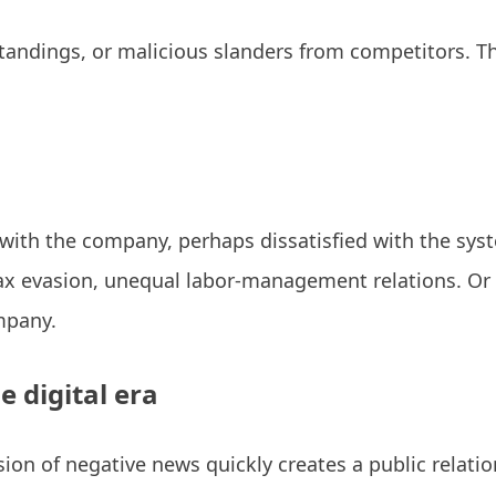
ings, or malicious slanders from competitors. The
ith the company, perhaps dissatisfied with the syste
ax evasion, unequal labor-management relations. Or t
mpany.
e digital era
ion of negative news quickly creates a public relation