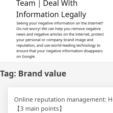
Team｜Deal With
Information Legally
Seeing your negative information on the Internet?
Do not worry! We can help you remove negative
news and negative articles on the Internet, protect
your personal or company brand image and
reputation, and use world-leading technology to
ensure that your negative information disappears
on Google.
Tag:
Brand value
Online reputation management: How
【3 main points】