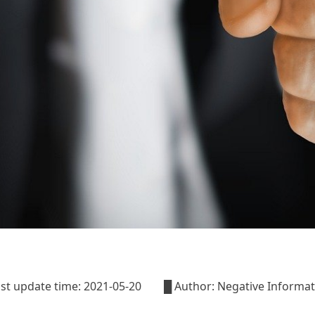
last update time: 2021-05-20 █ Author: Negative Informa