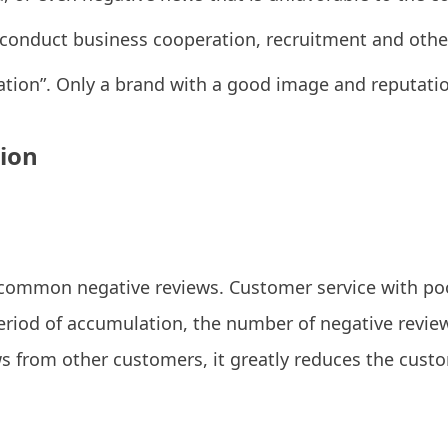
conduct business cooperation, recruitment and other 
ation”. Only a brand with a good image and reputati
tion
 common negative reviews. Customer service with poo
period of accumulation, the number of negative reviews
s from other customers, it greatly reduces the cust