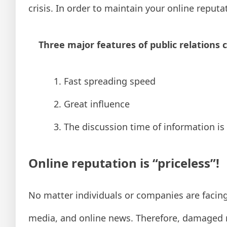
crisis. In order to maintain your online reputa
Three major features of public relations cr
1. Fast spreading speed
2. Great influence
3. The discussion time of information is
Online reputation is “priceless”!
No matter individuals or companies are facing
media, and online news. Therefore, damaged 