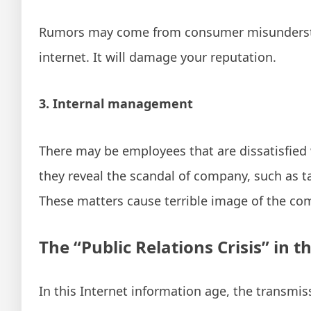
Rumors may come from consumer misunderstand
internet. It will damage your reputation.
3. Internal management
There may be employees that are dissatisfied w
they reveal the scandal of company, such as t
These matters cause terrible image of the co
The “Public Relations Crisis” in th
In this Internet information age, the transmiss