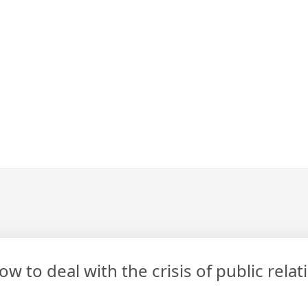
 to deal with the crisis of public rela