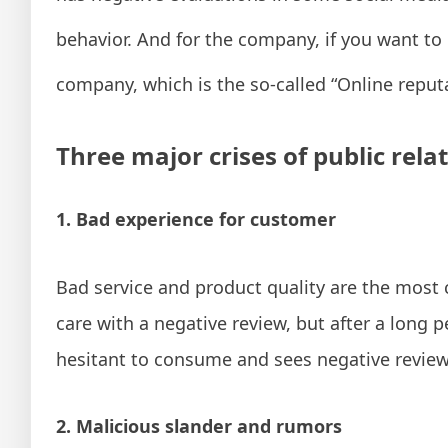
behavior. And for the company, if you want to 
company, which is the so-called “Online reput
Three major crises of public rela
1. Bad experience for customer
Bad service and product quality are the most
care with a negative review, but after a long 
hesitant to consume and sees negative review
2. Malicious slander and rumors