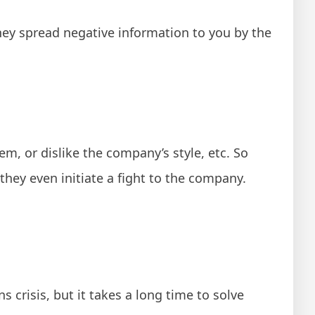
y spread negative information to you by the
m, or dislike the company’s style, etc. So
hey even initiate a fight to the company.
s crisis, but it takes a long time to solve